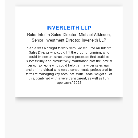
INVERLEITH LLP
Role: Interim Sales Director: Michael Atkinson,
Senior Investment Director, Inverleith LLP
“Tania was a delight to work with. We required an Interim
Sales Director who could hit the ground running, who
could implement structure and processes that could be
successfully and productively maintained post the interim
period, someone who could help train a wider sales team
and an individual who was a consummate professional in
terms of managing key accounts. With Tania, we got all of
this, combined with a very transparent, as well as fun,
approach.” 2022