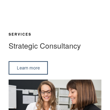
SERVICES
Strategic Consultancy
Learn more