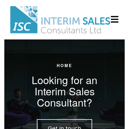
Open main
HOME
Looking for an
Interim Sales
Consultant?
Get in touch