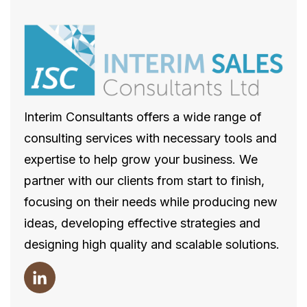
Interim Consultants offers a wide range of
consulting services with necessary tools and
expertise to help grow your business. We
partner with our clients from start to finish,
focusing on their needs while producing new
ideas, developing effective strategies and
designing high quality and scalable solutions.