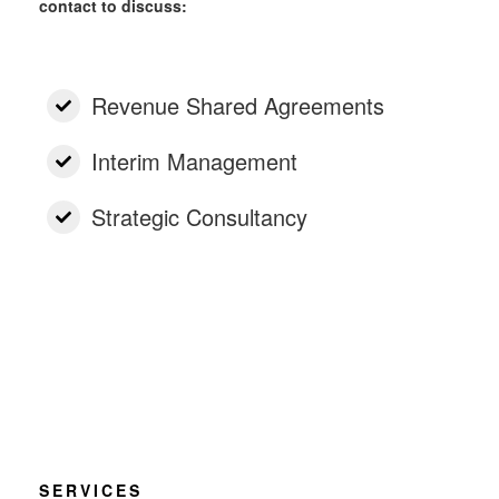
contact to discuss:
Revenue Shared Agreements
Interim Management
Strategic Consultancy
SERVICES