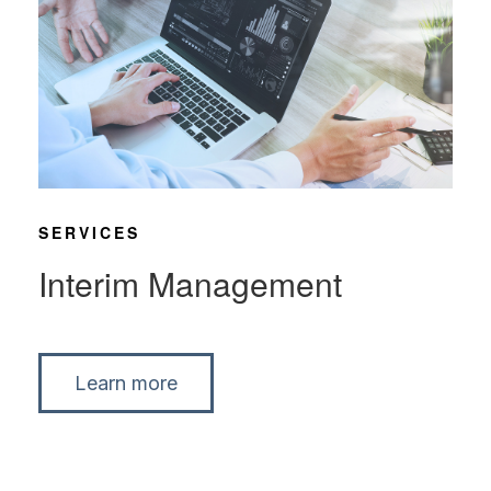
SERVICES
Interim Management
Learn more