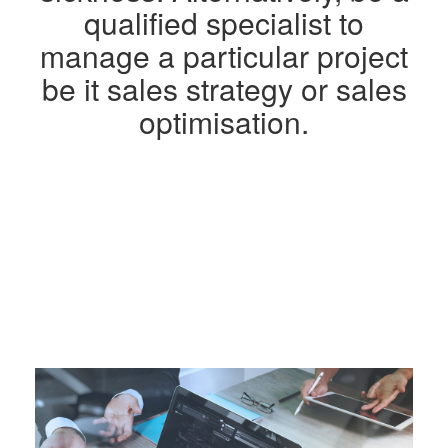
qualified specialist to
manage a particular project
be it sales strategy or sales
optimisation.