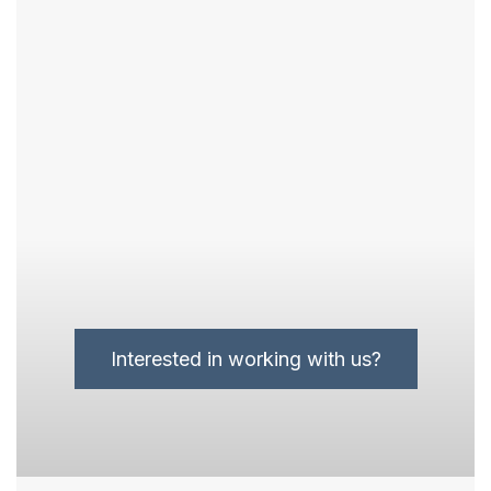
Interested in working with us?