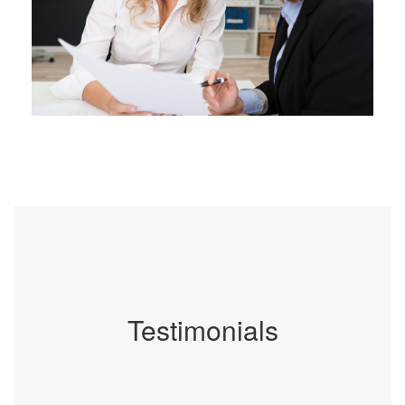
Testimonials