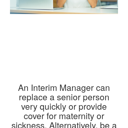
An Interim Manager can
replace a senior person
very quickly or provide
cover for maternity or
sickness. Alternatively, be a