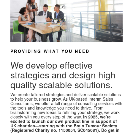
PROVIDING WHAT YOU NEED
We develop effective
strategies and design high
quality scalable solutions.
We create tailored strategies and deliver scalable solutions
to help your business grow. As UK-based Interim Sales
Consultants, we offer a full range of consulting services with
the tools and knowledge you need to thrive. From
brainstorming new ideas to refining your strategy, we work
closely with you every step of the way.
In 2025, we’re
excited to launch our own product line in support of
UK charities—starting with the Brain Tumour Society
(Registered Charity no. 1150054, SC045081). Do get in