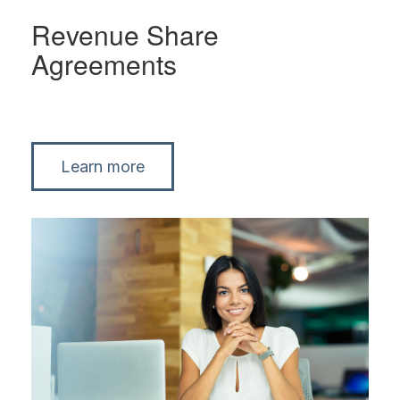
Revenue Share
Agreements
Learn more